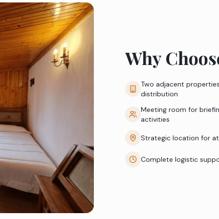
Why Choose
Two adjacent properties
distribution
Meeting room for briefi
activities
Strategic location for a
Complete logistic supp