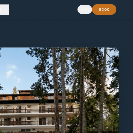
E
EN
BOOK