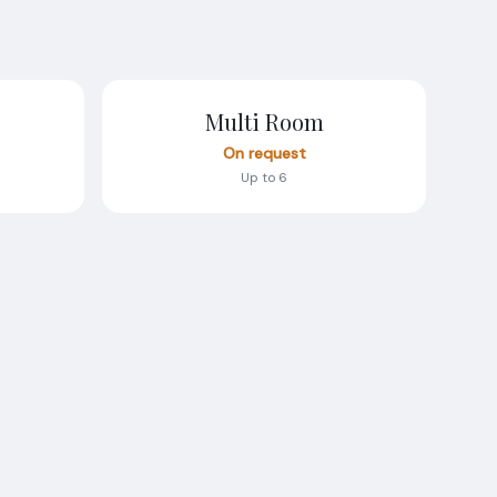
Multi Room
On request
Up to 6