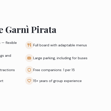
 Garnì Pirata
 — flexible
Full board with adaptable menus
ngs and
Large parking, including for buses
ttractions
Free companions: 1 per 15
ort
15+ years of group experience