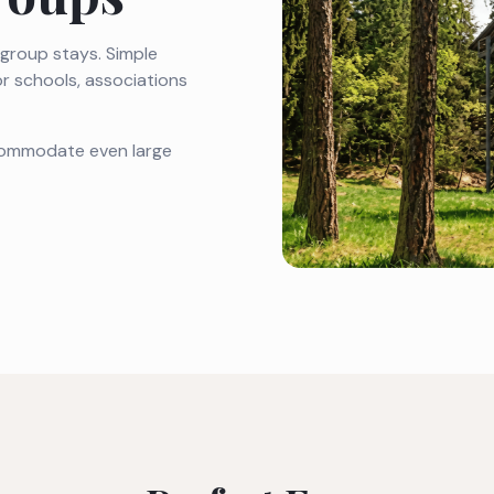
r group stays. Simple
or schools, associations
ccommodate even large