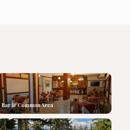
Bar & Common Area