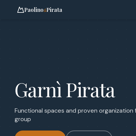
Paolino
Pirata
&
Garnì Pirata
Functional spaces and proven organization 
group