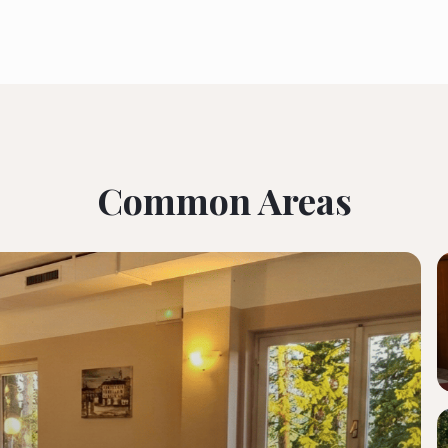
Common Areas