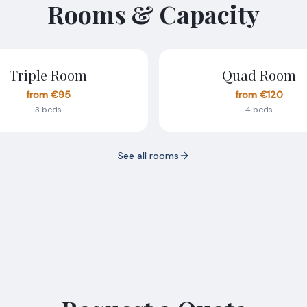
Rooms & Capacity
Triple Room
Quad Room
from €95
from €120
3 beds
4 beds
See all rooms