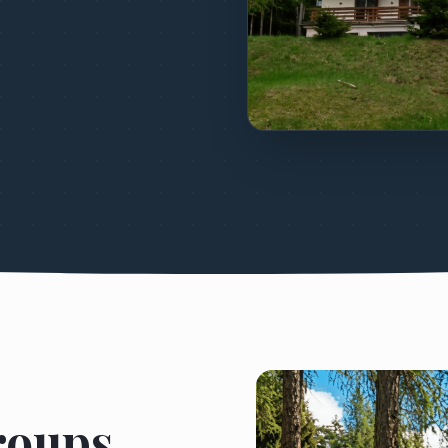
Groups