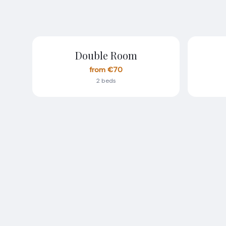
Double Room
from €70
2 beds