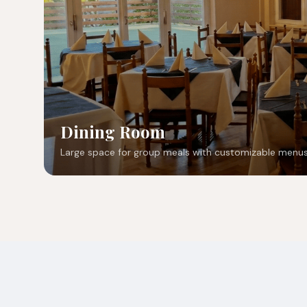
Dining Room
Large space for group meals with customizable menus