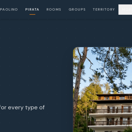
PAOLINO
PIRATA
ROOMS
GROUPS
TERRITORY
MOR
for every type of