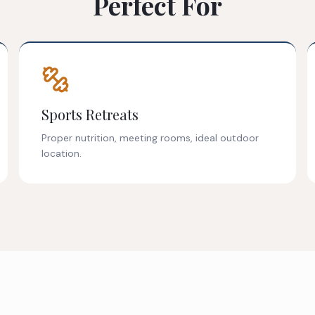
Perfect For
Sports Retreats
Proper nutrition, meeting rooms, ideal outdoor
location.