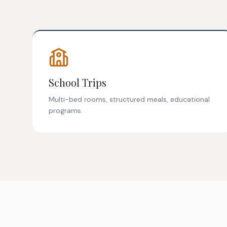
School Trips
Multi-bed rooms, structured meals, educational
programs.