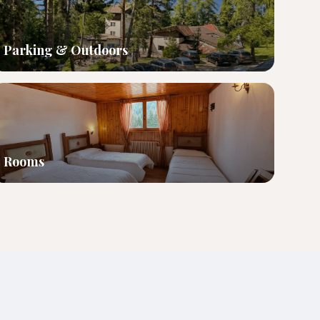
Parking & Outdoors
Rooms