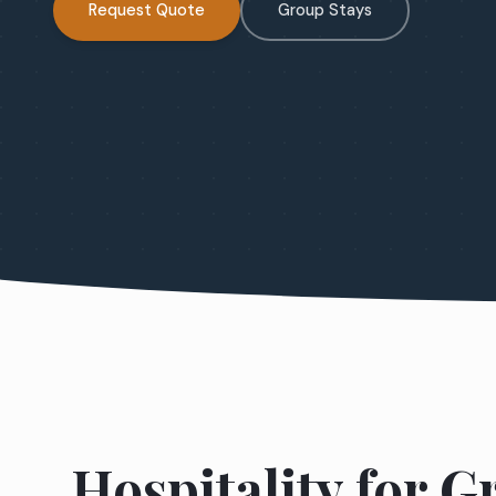
Request Quote
Group Stays
Hospitality for 