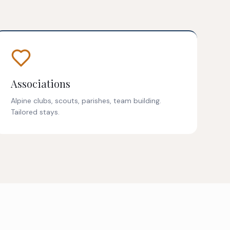
Associations
Alpine clubs, scouts, parishes, team building.
Tailored stays.