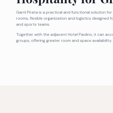
Garnì Pirata is a practical and functional solution fo
rooms, flexible organization and logistics designed f
and sports teams.
Together with the adjacent Hotel Paolino, it can a
groups, offering greater room and space availability.