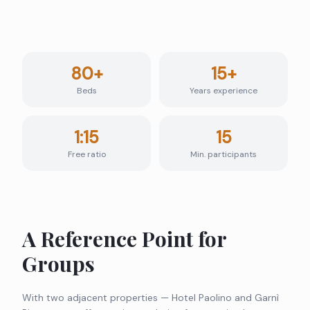
80+
15+
Beds
Years experience
1:15
15
Free ratio
Min. participants
A Reference Point for
Groups
With two adjacent properties — Hotel Paolino and Garnì