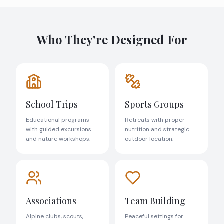
Who They're Designed For
School Trips
Sports Groups
Educational programs
Retreats with proper
with guided excursions
nutrition and strategic
and nature workshops.
outdoor location.
Associations
Team Building
Alpine clubs, scouts,
Peaceful settings for