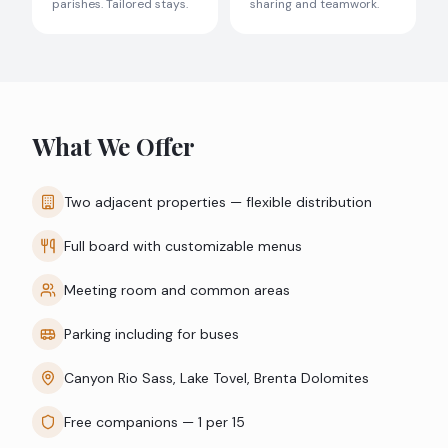
parishes. Tailored stays.
sharing and teamwork.
What We Offer
Two adjacent properties — flexible distribution
Full board with customizable menus
Meeting room and common areas
Parking including for buses
Canyon Rio Sass, Lake Tovel, Brenta Dolomites
Free companions — 1 per 15