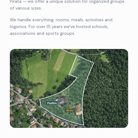
Pirata — we offer a unique solution for organized groups
of various sizes.
We handle everything: rooms, meals, activities and
logistics. For over 15 years we've hosted schools,
associations and sports groups.