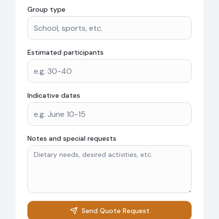
Group type
Estimated participants
Indicative dates
Notes and special requests
Send Quote Request