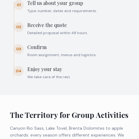
Tell us about your group
01
Type, number, dates and requirements.
Receive the quote
02
Detailed proposal within 48 hours.
Confirm
03
Room assignment, menus and logistics.
Enjoy your stay
04
We take care of the rest.
The Territory for Group Activities
Canyon Rio Sass, Lake Tovel, Brenta Dolomites to apple
orchards: every season offers different experiences. We