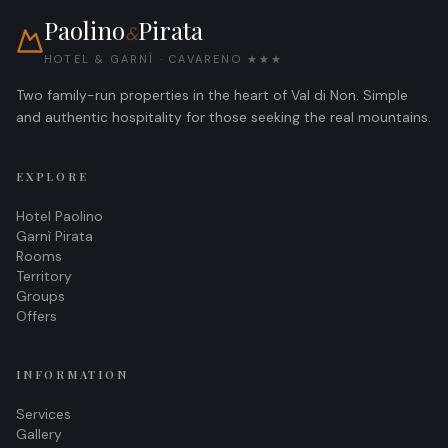
Paolino
Pirata
&
HOTEL & GARNÌ · CAVARENO ★★★
Two family-run properties in the heart of Val di Non. Simple
and authentic hospitality for those seeking the real mountains.
EXPLORE
Hotel Paolino
Garnì Pirata
Rooms
Territory
Groups
Offers
INFORMATION
Services
Gallery