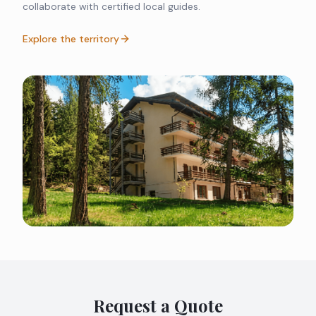
collaborate with certified local guides.
Explore the territory
Request a Quote