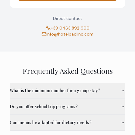
Direct contact
+39 0463 892 900
info@hotelpaolino.com
Frequently Asked Questions
What is the minimum number for a group stay?
Do you offer school trip programs?
Can menus be adapted for dietary needs?