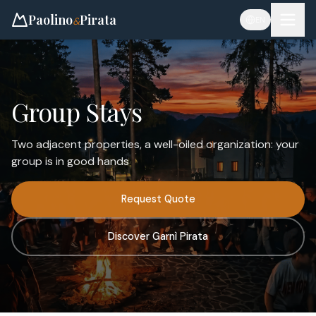
Paolino
Pirata
&
EN
Group Stays
Two adjacent properties, a well-oiled organization: your
group is in good hands
Request Quote
Discover Garnì Pirata