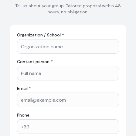
Tell us about your group. Tailored proposal within 48
hours, no obligation.
Organization / School *
Contact person *
Email *
Phone