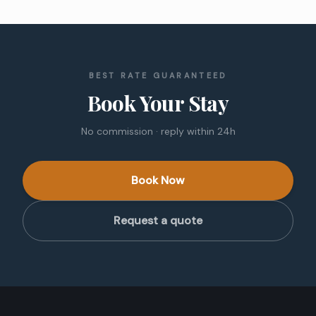
BEST RATE GUARANTEED
Book Your Stay
No commission · reply within 24h
Book Now
Request a quote