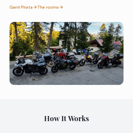
Garnì Pirata
The rooms
How It Works