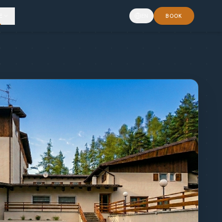
E
EN
BOOK