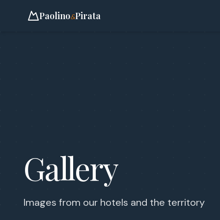
Paolino
Pirata
&
Gallery
Images from our hotels and the territory