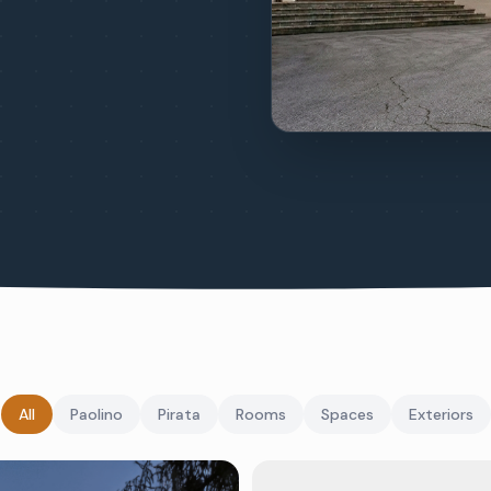
All
Paolino
Pirata
Rooms
Spaces
Exteriors