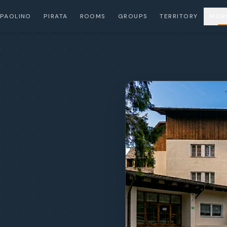
PAOLINO
PIRATA
ROOMS
GROUPS
TERRITORY
MOR