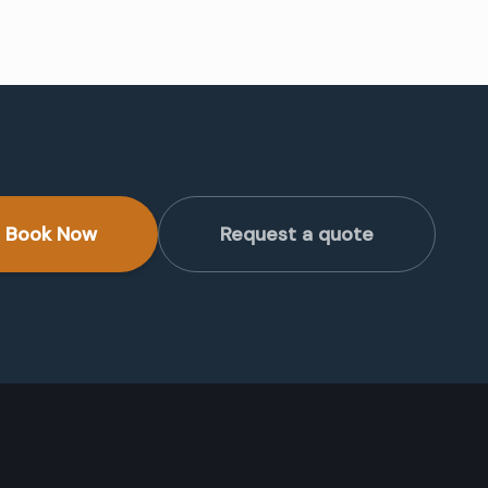
Book Now
Request a quote