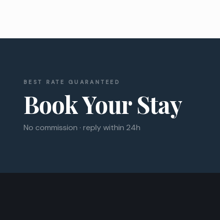
BEST RATE GUARANTEED
Book Your Stay
No commission · reply within 24h