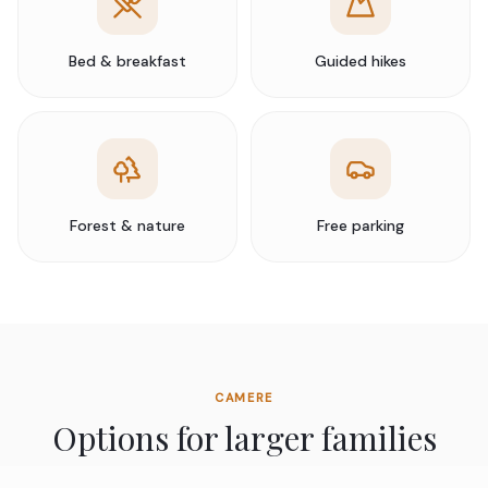
Bed & breakfast
Guided hikes
Forest & nature
Free parking
CAMERE
Options for larger families
We offer connecting family suites designed for travelling