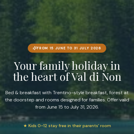
FROM 15 JUNE TO 31 JULY 2026
Your family holiday in
the heart of Val di Non
Bed & breakfast with Trentino-style breakfast, forest at
the doorstep and rooms designed for families. Offer valid
from June 15 to July 31, 2026.
★
Kids 0–12 stay free in their parents' room