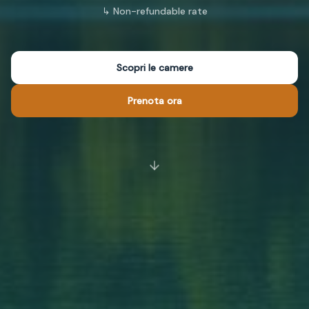
↳
Non-refundable rate
Scopri le camere
Prenota ora