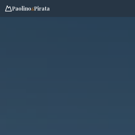
Paolino
Pirata
&